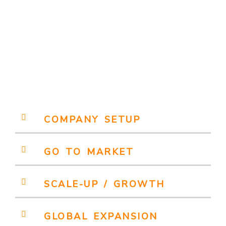
COMPANY SETUP
GO TO MARKET
SCALE-UP / GROWTH
GLOBAL EXPANSION