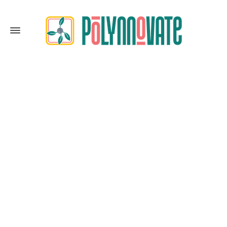
Expansion
Home
Expansion